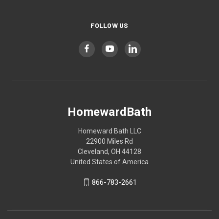
FOLLOW US
HomewardBath
Homeward Bath LLC
22900 Miles Rd
Cleveland, OH 44128
United States of America
866-783-2661