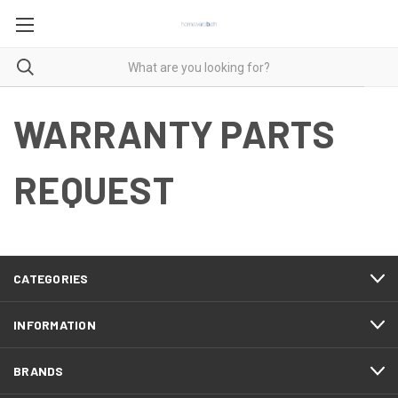
WARRANTY PARTS
REQUEST
CATEGORIES
INFORMATION
BRANDS