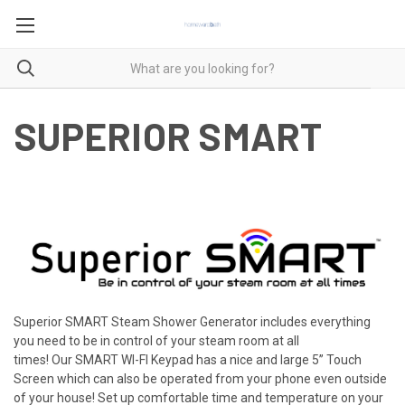
SUPERIOR SMART
Superior SMART Steam Shower Generator includes everything
you need to be in control of your steam room at all
times!
Our
SMART WI-FI
Keypad has a nice and large
5’’ Touch
Screen
which can also be operated from your
phone
even outside
of your house! Set up comfortable time and temperature on your