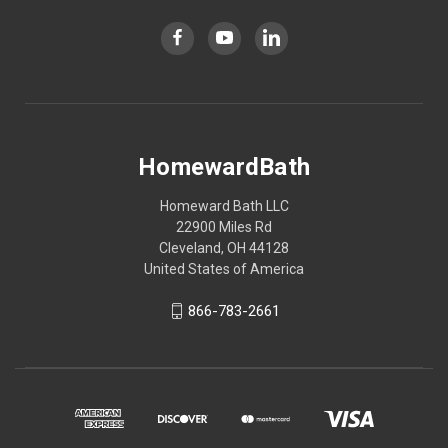
HomewardBath
Homeward Bath LLC
22900 Miles Rd
Cleveland, OH 44128
United States of America
866-783-2661