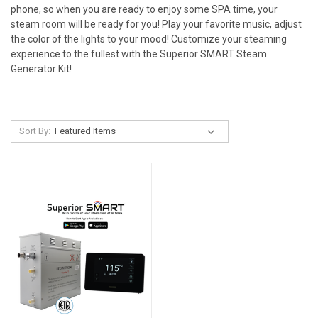
phone, so when you are ready to enjoy some SPA time, your
steam room will be ready for you! Play your favorite music, adjust
the color of the lights to your mood!
Customize
your steaming
experience to the fullest with the
Superior SMART Steam
Generator Kit
!
Sort By: