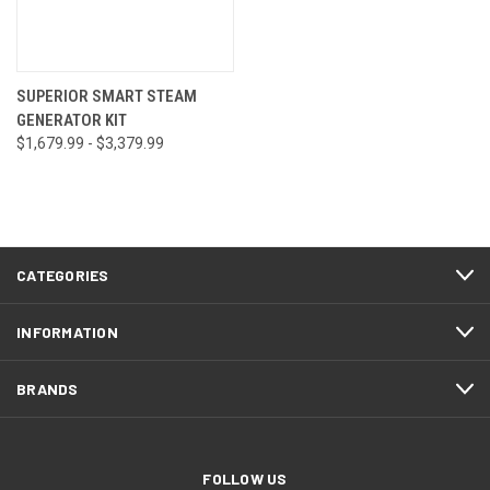
SUPERIOR SMART STEAM
GENERATOR KIT
$1,679.99 - $3,379.99
CATEGORIES
INFORMATION
BRANDS
FOLLOW US