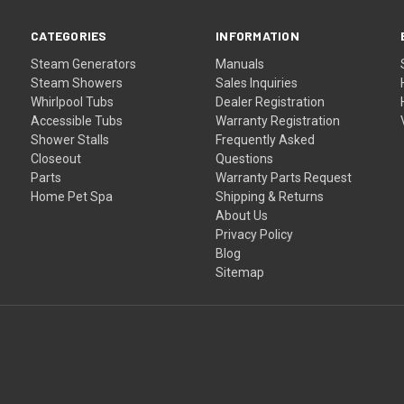
CATEGORIES
INFORMATION
Steam Generators
Manuals
Steam Showers
Sales Inquiries
Whirlpool Tubs
Dealer Registration
Accessible Tubs
Warranty Registration
Shower Stalls
Frequently Asked
Closeout
Questions
Parts
Warranty Parts Request
Home Pet Spa
Shipping & Returns
About Us
Privacy Policy
Blog
Sitemap