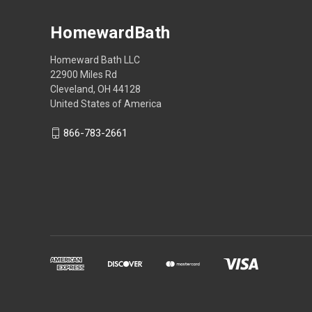
HomewardBath
Homeward Bath LLC
22900 Miles Rd
Cleveland, OH 44128
United States of America
866-783-2661