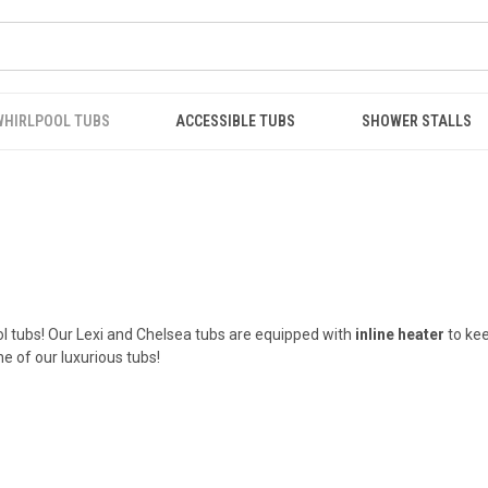
WHIRLPOOL TUBS
ACCESSIBLE TUBS
SHOWER STALLS
l tubs! Our Lexi and Chelsea tubs are equipped with
inline heater
to kee
e of our luxurious tubs!