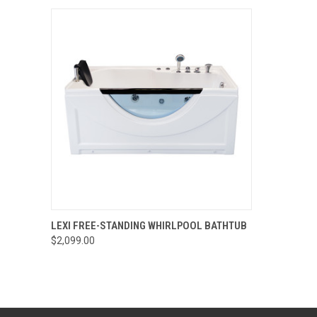
QUICK VIEW
VIEW OPTIONS
LEXI FREE-STANDING WHIRLPOOL BATHTUB
$2,099.00
Compare