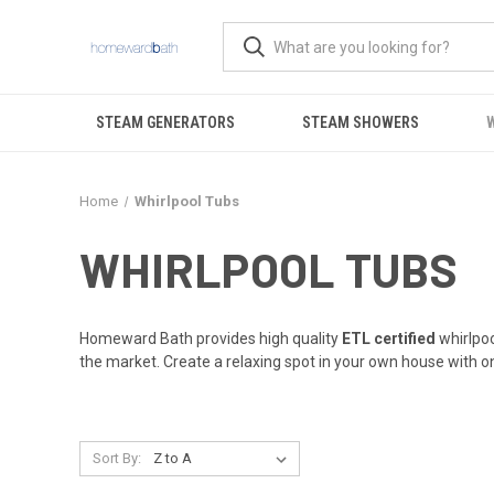
STEAM GENERATORS
STEAM SHOWERS
Home
Whirlpool Tubs
WHIRLPOOL TUBS
Homeward Bath provides high quality
ETL certified
whirlpoo
the market. Create a relaxing spot in your own house with on
Sort By: