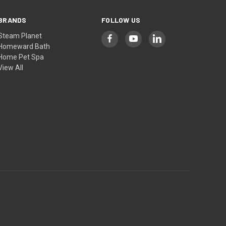
BRANDS
FOLLOW US
Steam Planet
Homeward Bath
Home Pet Spa
View All