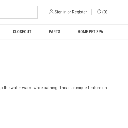
Sign in
or
Register
(
0
)
CLOSEOUT
PARTS
HOME PET SPA
p the water warm while bathing. This is a unique feature on