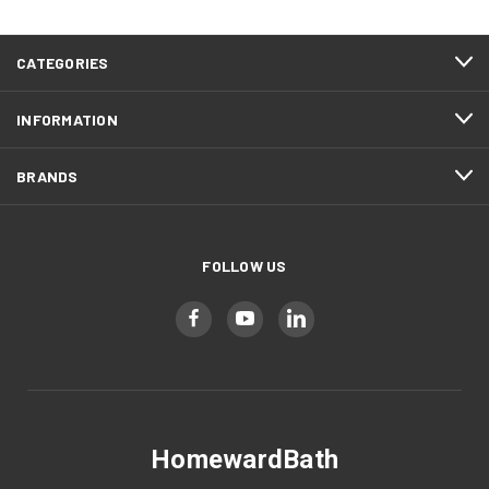
CATEGORIES
INFORMATION
BRANDS
FOLLOW US
HomewardBath