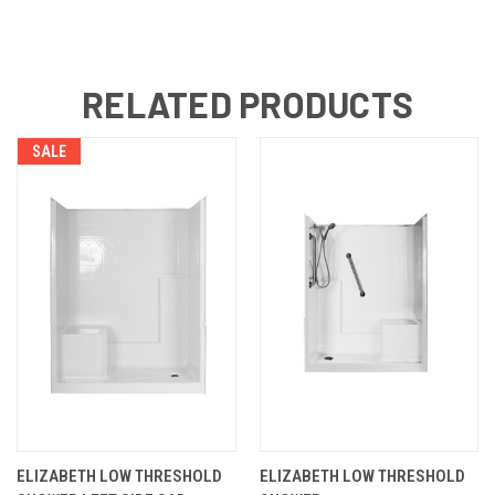
RELATED PRODUCTS
SALE
ELIZABETH LOW THRESHOLD
ELIZABETH LOW THRESHOLD