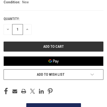
Condition:
New
QUANTITY:
CURRENT
STOCK:
DECREASE
INCREASE
QUANTITY
QUANTITY
OF
OF
UNDEFINED
UNDEFINED
ADD TO WISH LIST