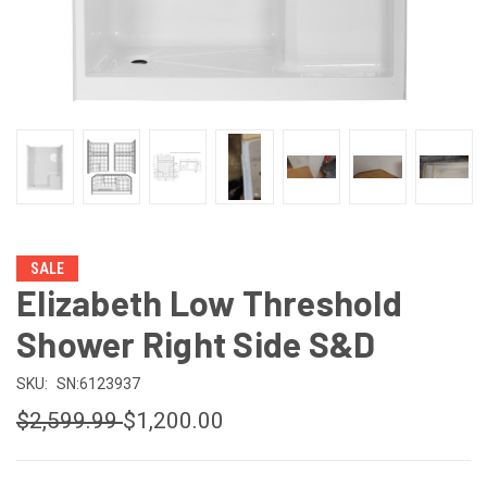
SALE
Elizabeth Low Threshold
Shower Right Side S&D
SKU:
SN:6123937
$2,599.99
$1,200.00