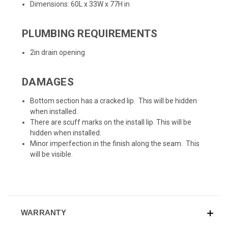
Dimensions: 60L x 33W x 77H in
PLUMBING REQUIREMENTS
2in drain opening
DAMAGES
Bottom section has a cracked lip. This will be hidden
when installed.
There are scuff marks on the install lip. This will be
hidden when installed.
Minor imperfection in the finish along the seam. This
will be visible.
WARRANTY