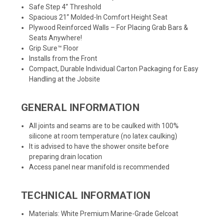
Safe Step 4” Threshold
Spacious 21” Molded-In Comfort Height Seat
Plywood Reinforced Walls – For Placing Grab Bars &
Seats Anywhere!
Grip Sure™ Floor
Installs from the Front
Compact, Durable Individual Carton Packaging for Easy
Handling at the Jobsite
GENERAL INFORMATION
All joints and seams are to be caulked with 100%
silicone at room temperature (no latex caulking)
It is advised to have the shower onsite before
preparing drain location
Access panel near manifold is recommended
TECHNICAL INFORMATION
Materials: White Premium Marine-Grade Gelcoat