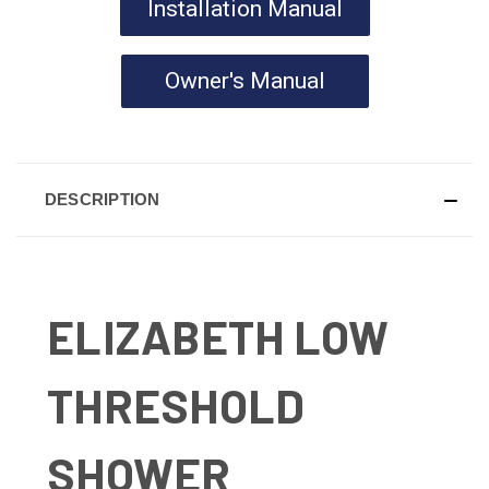
Installation Manual
Owner's Manual
DESCRIPTION
ELIZABETH LOW
THRESHOLD
SHOWER