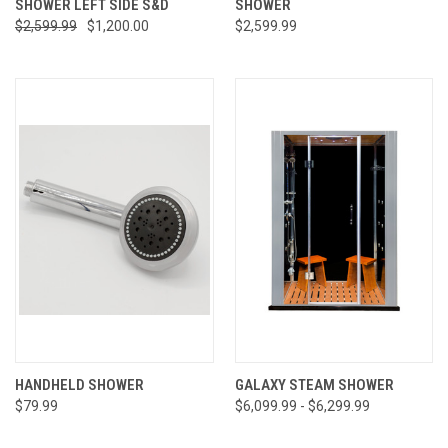
SHOWER LEFT SIDE S&D
SHOWER
$2,599.99
$1,200.00
$2,599.99
HANDHELD SHOWER
GALAXY STEAM SHOWER
$79.99
$6,099.99 - $6,299.99