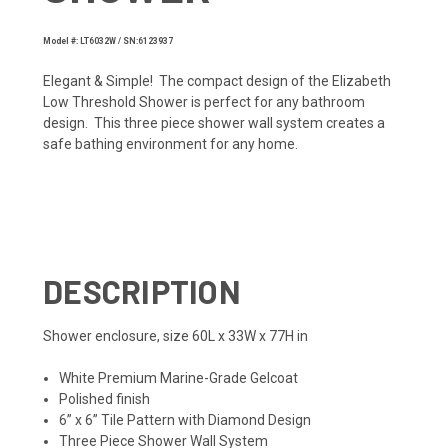
Model #: LT6032W / SN:6123937
Elegant & Simple! The compact design of the Elizabeth
Low Threshold Shower is perfect for any bathroom
design. This three piece shower wall system creates a
safe bathing environment for any home.
DESCRIPTION
Shower enclosure, size 60L x 33W x 77H in
White Premium Marine-Grade Gelcoat
Polished finish
6” x 6” Tile Pattern with Diamond Design
Three Piece Shower Wall System