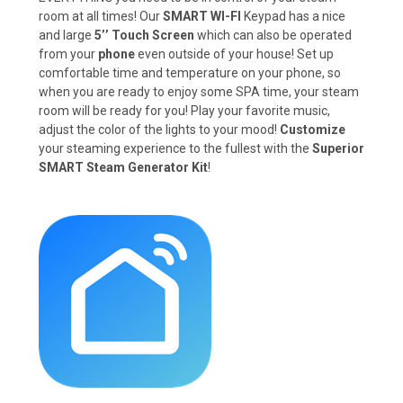
room at all times! Our
SMART WI-FI
Keypad has a nice
and large
5’’ Touch Screen
which can also be operated
from your
phone
even outside of your house! Set up
comfortable time and temperature on your phone, so
when you are ready to enjoy some SPA time, your steam
room will be ready for you! Play your favorite music,
adjust the color of the lights to your mood!
Customize
your steaming experience to the fullest with the
Superior
SMART Steam Generator Kit
!