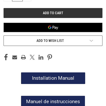
OF
OF
UNDEFINED
UNDEFINED
ADD TO WISH LIST
Installation Manual
Manuel de instrucciones