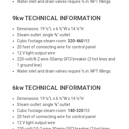
Water inlet and drain valves require ½ in. NPT fillings.
9kw TECHNICAL INFORMATION
Dimensions: 19 ½”L x 6 ½”W x 14 ½”H
Steam outlet: single ¾" outlet
Cubic footage steam room:
320-460
ft3
20 feet of connecting wire for control panel
12 V light output wire
220-volt/8-2 wire-50amp GFCI breaker (2 hot lines and
1 ground line)
Water inlet and drain valves require ½ in. NPT fillings.
6kw TECHNICAL INFORMATION
Dimensions: 19 ½”L x 6 ½”W x 14 ½”H
Steam outlet: single ¾" outlet
Cubic footage steam room:
140-320
ft3
20 feet of connecting wire for control panel
12 V light output wire
220-volt/10-2 wire-30amp GFCI breaker (2 hot lines