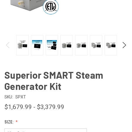
Superior SMART Steam
Generator Kit
SKU:
SPXT
$1,679.99 - $3,379.99
SIZE: