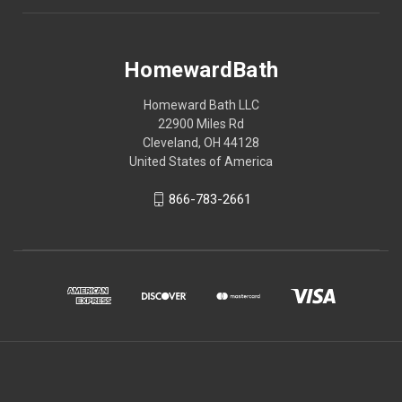
HomewardBath
Homeward Bath LLC
22900 Miles Rd
Cleveland, OH 44128
United States of America
866-783-2661