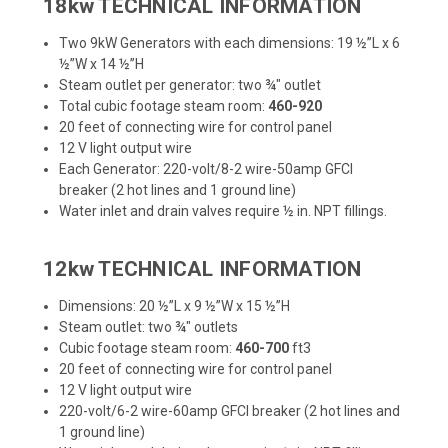
18kw TECHNICAL INFORMATION
Two 9kW Generators with each dimensions: 19 ½”L x 6
½”W x 14 ½”H
Steam outlet per generator: two ¾" outlet
Total cubic footage steam room:
460-920
20 feet of connecting wire for control panel
12 V light output wire
Each Generator: 220-volt/8-2 wire-50amp GFCI
breaker (2 hot lines and 1 ground line)
Water inlet and drain valves require ½ in. NPT fillings.
12kw TECHNICAL INFORMATION
Dimensions: 20 ½”L x 9 ½”W x 15 ½”H
Steam outlet: two ¾" outlets
Cubic footage steam room:
460-700
ft3
20 feet of connecting wire for control panel
12 V light output wire
220-volt/6-2 wire-60amp GFCI breaker (2 hot lines and
1 ground line)