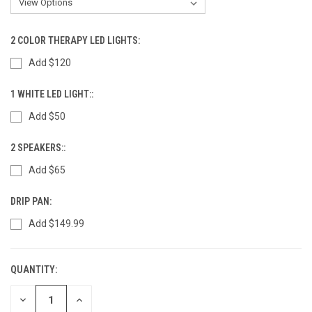
2 COLOR THERAPY LED LIGHTS:
Add $120
1 WHITE LED LIGHT::
Add $50
2 SPEAKERS::
Add $65
DRIP PAN:
Add $149.99
QUANTITY:
CURRENT
STOCK:
DECREASE
INCREASE
QUANTITY
QUANTITY