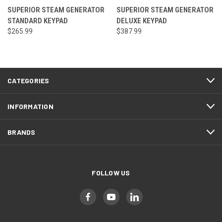
SUPERIOR STEAM GENERATOR
SUPERIOR STEAM GENERATOR
STANDARD KEYPAD
DELUXE KEYPAD
$265.99
$387.99
CATEGORIES
INFORMATION
BRANDS
FOLLOW US