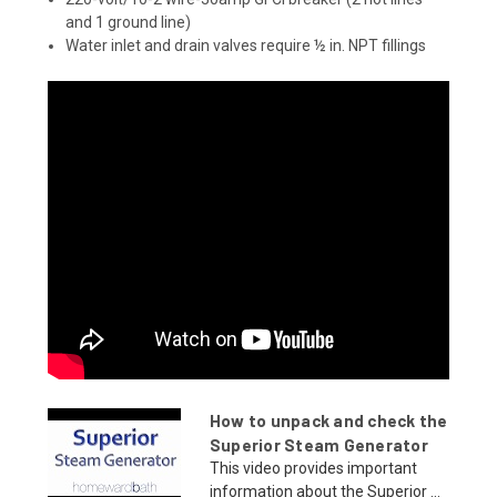
and 1 ground line)
Water inlet and drain valves require ½ in. NPT fillings
How to unpack and check the
Superior Steam Generator
This video provides important
information about the Superior ...