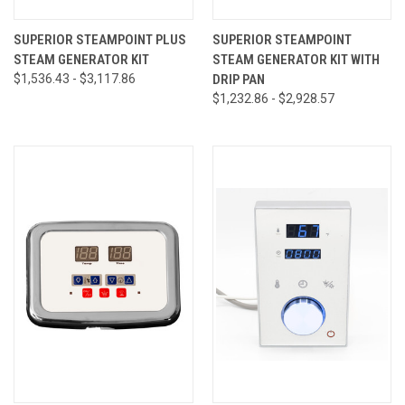
SUPERIOR STEAMPOINT PLUS
SUPERIOR STEAMPOINT
STEAM GENERATOR KIT
STEAM GENERATOR KIT WITH
$1,536.43 - $3,117.86
DRIP PAN
$1,232.86 - $2,928.57