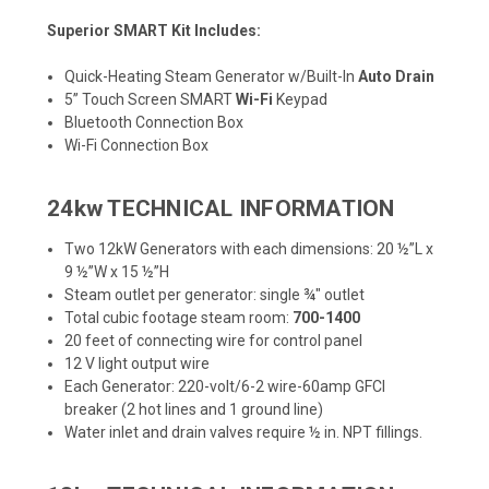
Superior SMART Kit Includes:
Quick-Heating Steam Generator w/Built-In
Auto Drain
5” Touch Screen SMART
Wi-Fi
Keypad
Bluetooth Connection Box
Wi-Fi Connection Box
24kw TECHNICAL INFORMATION
Two 12kW Generators with each dimensions: 20 ½”L x
9 ½”W x 15 ½”H
Steam outlet per generator: single ¾" outlet
Total cubic footage steam room:
700-1400
20 feet of connecting wire for control panel
12 V light output wire
Each Generator: 220-volt/6-2 wire-60amp GFCI
breaker (2 hot lines and 1 ground line)
Water inlet and drain valves require ½ in. NPT fillings.