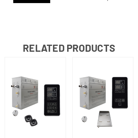
RELATED PRODUCTS