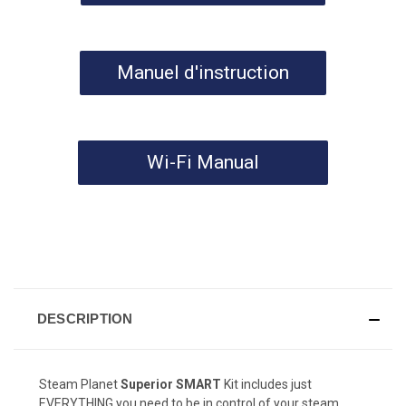
Manuel d'instruction
Wi-Fi Manual
DESCRIPTION
Steam Planet
Superior SMART
Kit includes just
EVERYTHING you need to be in control of your steam