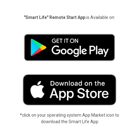
"Smart Life" Remote Start App
is Available on:
*click on your operating system App Market icon to
download the Smart Life App