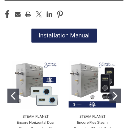
Installation Manual
STEAM PLANET
STEAM PLANET
Encore Horizontal Dual
Encore Plus Steam