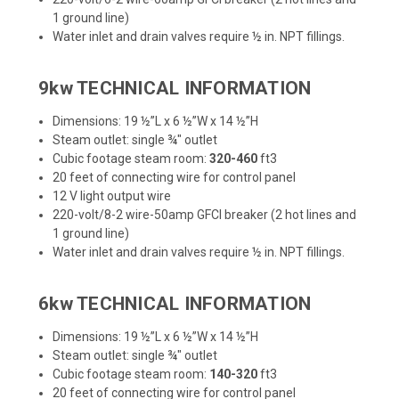
1 ground line)
Water inlet and drain valves require ½ in. NPT fillings.
9kw TECHNICAL INFORMATION
Dimensions: 19 ½”L x 6 ½”W x 14 ½”H
Steam outlet: single ¾" outlet
Cubic footage steam room:
320-460
ft3
20 feet of connecting wire for control panel
12 V light output wire
220-volt/8-2 wire-50amp GFCI breaker (2 hot lines and
1 ground line)
Water inlet and drain valves require ½ in. NPT fillings.
6kw TECHNICAL INFORMATION
Dimensions: 19 ½”L x 6 ½”W x 14 ½”H
Steam outlet: single ¾" outlet
Cubic footage steam room:
140-320
ft3
20 feet of connecting wire for control panel