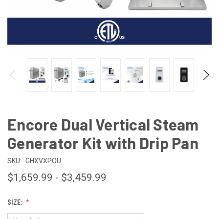
Encore Dual Vertical Steam
Generator Kit with Drip Pan
SKU:
GHXVXPOU
$1,659.99 - $3,459.99
SIZE: