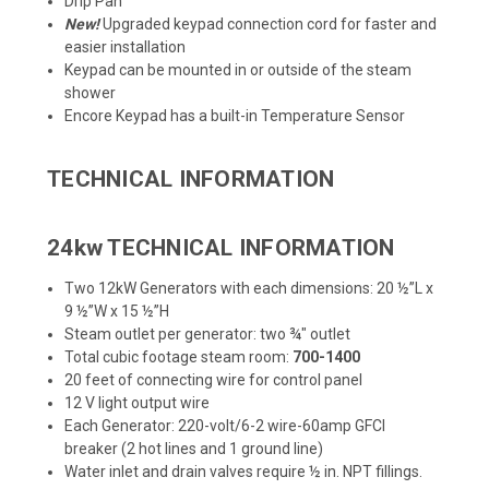
Drip Pan
New!
Upgraded keypad connection cord for faster and
easier installation
Keypad can be mounted in or outside of the steam
shower
Encore Keypad has a built-in Temperature Sensor
TECHNICAL INFORMATION
24kw TECHNICAL INFORMATION
Two 12kW Generators with each dimensions: 20 ½”L x
9 ½”W x 15 ½”H
Steam outlet per generator: two ¾" outlet
Total cubic footage steam room:
700-1400
20 feet of connecting wire for control panel
12 V light output wire
Each Generator: 220-volt/6-2 wire-60amp GFCI
breaker (2 hot lines and 1 ground line)
Water inlet and drain valves require ½ in. NPT fillings.