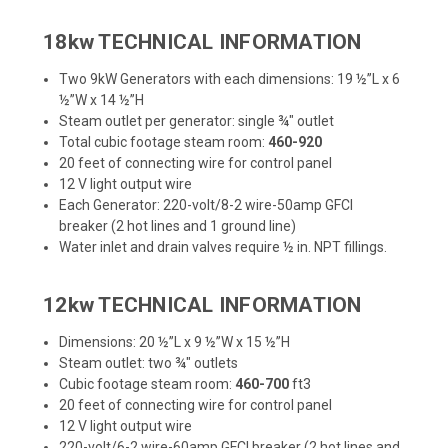
18kw TECHNICAL INFORMATION
Two 9kW Generators with each dimensions: 19 ½”L x 6
½”W x 14 ½”H
Steam outlet per generator: single ¾" outlet
Total cubic footage steam room:
460-920
20 feet of connecting wire for control panel
12 V light output wire
Each Generator: 220-volt/8-2 wire-50amp GFCI
breaker (2 hot lines and 1 ground line)
Water inlet and drain valves require ½ in. NPT fillings.
12kw TECHNICAL INFORMATION
Dimensions: 20 ½”L x 9 ½”W x 15 ½”H
Steam outlet: two ¾" outlets
Cubic footage steam room:
460-700
ft3
20 feet of connecting wire for control panel
12 V light output wire
220-volt/6-2 wire-60amp GFCI breaker (2 hot lines and