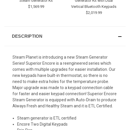
Steam Generator Kit
Generator Kit with Dual
$1,569.99
Vertical Bluetooth Keypads
$2,019.99
DESCRIPTION
Steam Planet is introducing a new Steam Generator
Series! Superior Encore is a reengineered series which
comes with multiple upgrades for easier installation. Our
new keypads have built-in thermostat, so there is no
need to make extra holes for the temperature probe.
Major upgrade was made to a keypad connection cable
for faster and easier keypad connection! Superior Encore
Steam Generator is equipped with Auto-Drain to produce
Always Fresh and Healthy Steam and it is ETL Certified.
Steam generator is ETL certified
Encore Two Digital Keypads