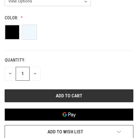
COLOR:
QUANTITY:
CURRENT
STOCK:
DECREASE
INCREASE
QUANTITY
QUANTITY
OF
OF
UNDEFINED
UNDEFINED
ADD TO WISH LIST