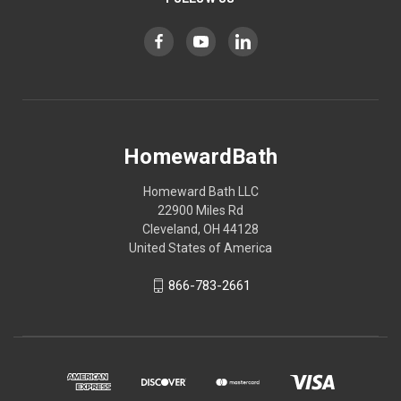
HomewardBath
Homeward Bath LLC
22900 Miles Rd
Cleveland, OH 44128
United States of America
866-783-2661