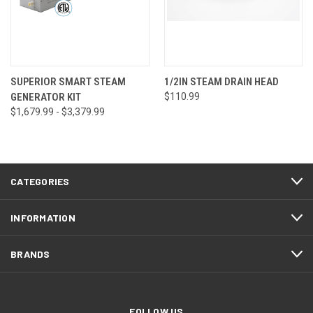
SUPERIOR SMART STEAM
1/2IN STEAM DRAIN HEAD
GENERATOR KIT
$110.99
$1,679.99 - $3,379.99
CATEGORIES
INFORMATION
BRANDS
FOLLOW US