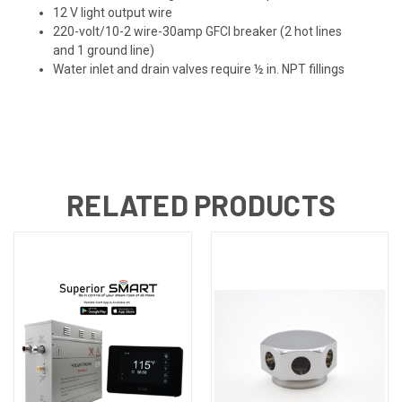
12 V light output wire
220-volt/10-2 wire-30amp GFCI breaker (2 hot lines
and 1 ground line)
Water inlet and drain valves require ½ in. NPT fillings
RELATED PRODUCTS