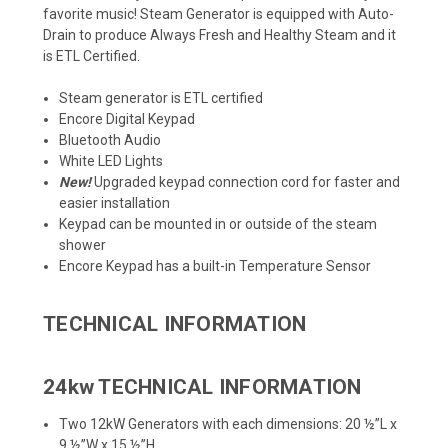
favorite music! Steam Generator is equipped with Auto-
Drain to produce Always Fresh and Healthy Steam and it
is ETL Certified.
Steam generator is ETL certified
Encore Digital Keypad
Bluetooth Audio
White LED Lights
New!
Upgraded keypad connection cord for faster and
easier installation
Keypad can be mounted in or outside of the steam
shower
Encore Keypad has a built-in Temperature Sensor
TECHNICAL INFORMATION
24kw TECHNICAL INFORMATION
Two 12kW Generators with each dimensions: 20 ½”L x
9 ½”W x 15 ½”H