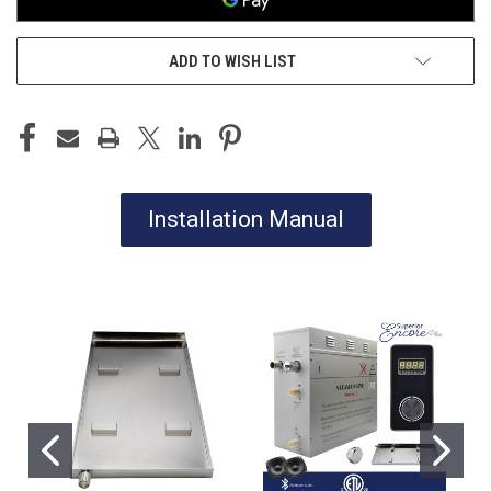
ADD TO WISH LIST
Installation Manual