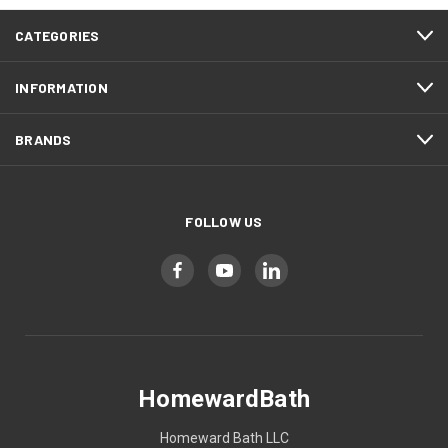
CATEGORIES
INFORMATION
BRANDS
FOLLOW US
HomewardBath
Homeward Bath LLC