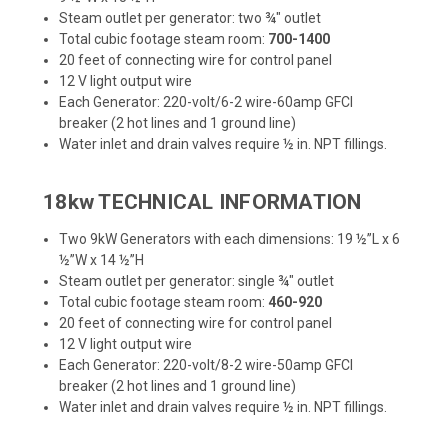
Steam outlet per generator: two ¾" outlet
Total cubic footage steam room:
700-1400
20 feet of connecting wire for control panel
12 V light output wire
Each Generator: 220-volt/6-2 wire-60amp GFCI
breaker (2 hot lines and 1 ground line)
Water inlet and drain valves require ½ in. NPT fillings.
18kw TECHNICAL INFORMATION
Two 9kW Generators with each dimensions: 19 ½”L x 6
½”W x 14 ½”H
Steam outlet per generator: single ¾" outlet
Total cubic footage steam room:
460-920
20 feet of connecting wire for control panel
12 V light output wire
Each Generator: 220-volt/8-2 wire-50amp GFCI
breaker (2 hot lines and 1 ground line)
Water inlet and drain valves require ½ in. NPT fillings.