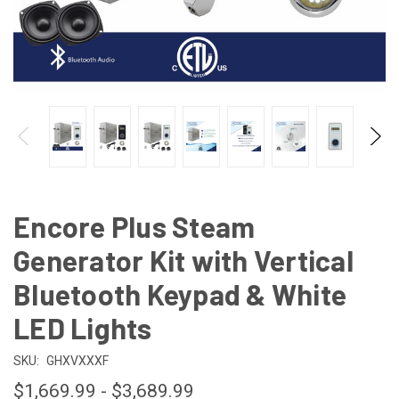
Encore Plus Steam
Generator Kit with Vertical
Bluetooth Keypad & White
LED Lights
SKU:
GHXVXXXF
$1,669.99 - $3,689.99