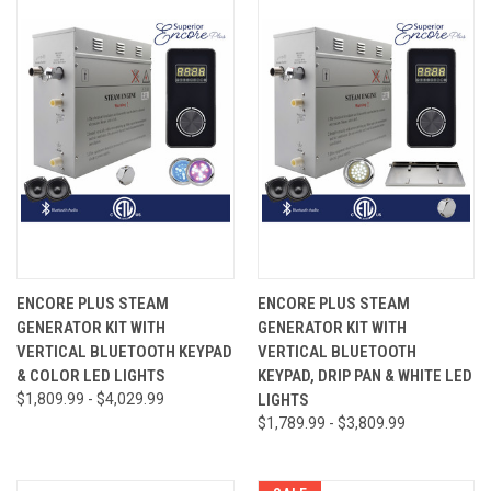
ENCORE PLUS STEAM
ENCORE PLUS STEAM
GENERATOR KIT WITH
GENERATOR KIT WITH
VERTICAL BLUETOOTH KEYPAD
VERTICAL BLUETOOTH
& COLOR LED LIGHTS
KEYPAD, DRIP PAN & WHITE LED
$1,809.99 - $4,029.99
LIGHTS
$1,789.99 - $3,809.99