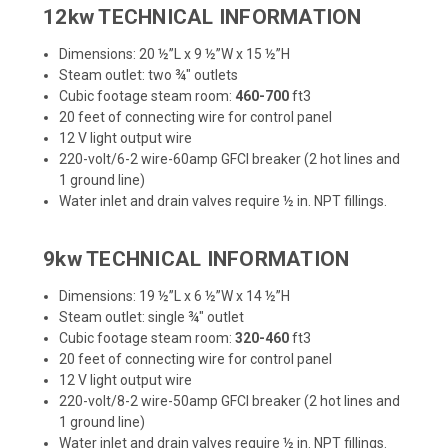
12kw TECHNICAL INFORMATION
Dimensions: 20 ½”L x 9 ½”W x 15 ½”H
Steam outlet: two ¾" outlets
Cubic footage steam room:
460-700
ft3
20 feet of connecting wire for control panel
12 V light output wire
220-volt/6-2 wire-60amp GFCI breaker (2 hot lines and
1 ground line)
Water inlet and drain valves require ½ in. NPT fillings.
9kw TECHNICAL INFORMATION
Dimensions: 19 ½”L x 6 ½”W x 14 ½”H
Steam outlet: single ¾" outlet
Cubic footage steam room:
320-460
ft3
20 feet of connecting wire for control panel
12 V light output wire
220-volt/8-2 wire-50amp GFCI breaker (2 hot lines and
1 ground line)
Water inlet and drain valves require ½ in. NPT fillings.