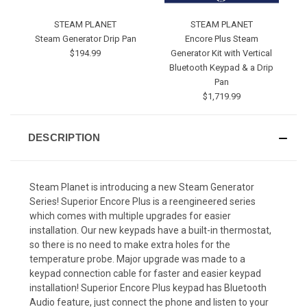
STEAM PLANET
STEAM PLANET
Steam Generator Drip Pan
Encore Plus Steam
$194.99
Generator Kit with Vertical
Bluetooth Keypad & a Drip
Pan
$1,719.99
DESCRIPTION
Steam Planet is introducing a new Steam Generator
Series! Superior Encore Plus is a reengineered series
which comes with multiple upgrades for easier
installation. Our new keypads have a built-in thermostat,
so there is no need to make extra holes for the
temperature probe. Major upgrade was made to a
keypad connection cable for faster and easier keypad
installation! Superior Encore Plus keypad has Bluetooth
Audio feature, just connect the phone and listen to your