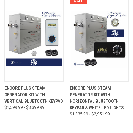
SALE
ENCORE PLUS STEAM
ENCORE PLUS STEAM
GENERATOR KIT WITH
GENERATOR KIT WITH
VERTICAL BLUETOOTH KEYPAD
HORIZONTAL BLUETOOTH
$1,599.99 - $3,399.99
KEYPAD & WHITE LED LIGHTS
$1,335.99 - $2,951.99