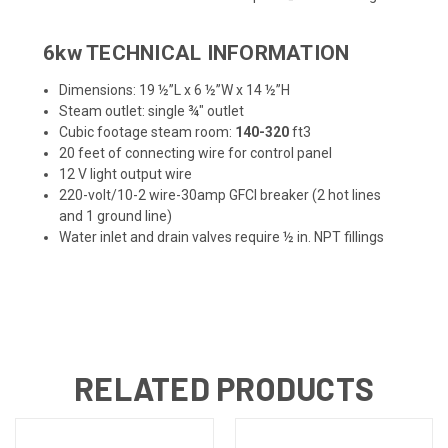
6kw TECHNICAL INFORMATION
Dimensions: 19 ½”L x 6 ½”W x 14 ½”H
Steam outlet: single ¾" outlet
Cubic footage steam room:
140-320
ft3
20 feet of connecting wire for control panel
12 V light output wire
220-volt/10-2 wire-30amp GFCI breaker (2 hot lines
and 1 ground line)
Water inlet and drain valves require ½ in. NPT fillings
RELATED PRODUCTS