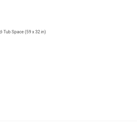
d-Tub Space (59 x 32 in)