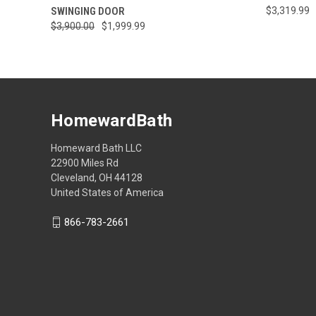
SWINGING DOOR
$3,319.99
$3,900.00
$1,999.99
HomewardBath
Homeward Bath LLC
22900 Miles Rd
Cleveland, OH 44128
United States of America
866-783-2661