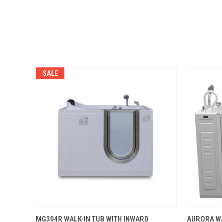
SALE
QUICK VIEW
ADD TO CART
QUICK
MG304R WALK-IN TUB WITH INWARD
AURORA WA