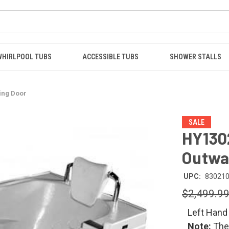
WHIRLPOOL TUBS
ACCESSIBLE TUBS
SHOWER STALLS
ing Door
SALE
HY130
Outwa
UPC:
83021
$2,499.9
Left Hand
Note:
The