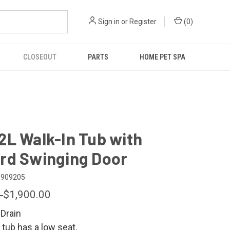
Sign in
or
Register
(
0
)
CLOSEOUT
PARTS
HOME PET SPA
2L Walk-In Tub with
rd Swinging Door
0909205
9
$1,900.00
 Drain
 tub has a low seat.