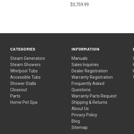
$3,759.99
CATEGORIES
INFORMATION
Steam Generators
Manuals
Steam Showers
Sales Inquiries
Whirlpool Tubs
Dealer Registration
Accessible Tubs
Warranty Registration
Shower Stalls
Frequently Asked
Closeout
Questions
Parts
Warranty Parts Request
Home Pet Spa
Shipping & Returns
About Us
Privacy Policy
Blog
Sitemap