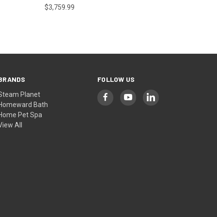
$3,759.99
BRANDS
FOLLOW US
Steam Planet
Homeward Bath
Home Pet Spa
View All