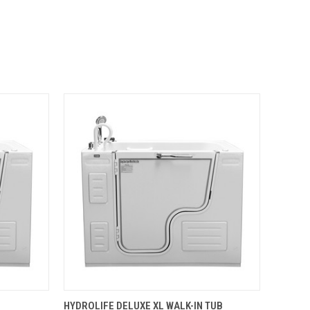
OPTIONS
QUICK VIEW
VIEW OPTIONS
HYDROLIFE DELUXE XL WALK-IN TUB