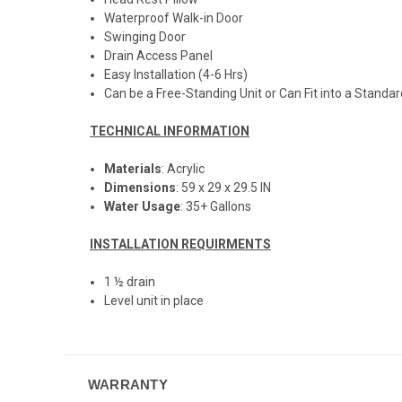
Waterproof Walk-in Door
Swinging Door
Drain Access Panel
Easy Installation (4-6 Hrs)
Can be a Free-Standing Unit or Can Fit into a Standar
TECHNICAL INFORMATION
Materials
: Acrylic
Dimensions
: 59 x 29 x 29.5 IN
Water Usage
: 35+ Gallons
INSTALLATION REQUIRMENTS
1 ½ drain
Level unit in place
WARRANTY