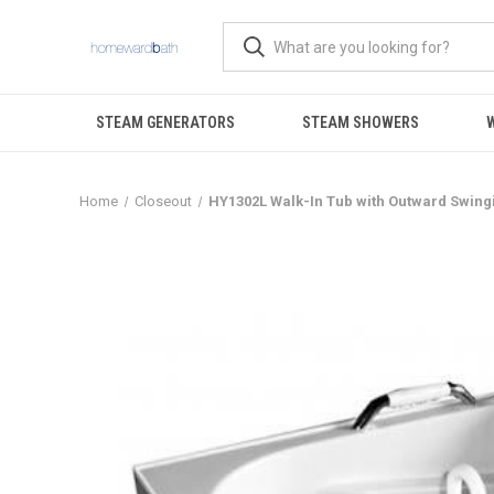
STEAM GENERATORS
STEAM SHOWERS
Home
Closeout
HY1302L Walk-In Tub with Outward Swing