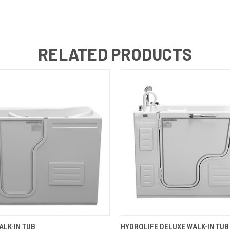
RELATED PRODUCTS
 VIEW
VIEW OPTIONS
QUICK VIEW
VIEW 
LK-IN TUB
HYDROLIFE DELUXE WALK-IN TUB