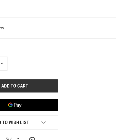
ew
INCREASE
QUANTITY
OF
UNDEFINED
 TO WISH LIST