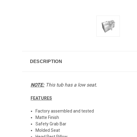
DESCRIPTION
.
NOTE:
This tub has a low seat
FEATURES
Factory assembled and tested
Matte Finish
Safety Grab Bar
Molded Seat
Head Rest Pillow