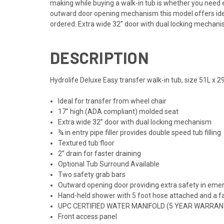
making while buying a walk-in tub is whether you need
outward door opening mechanism this model offers ideal
ordered. Extra wide 32” door with dual locking mechani
DESCRIPTION
Hydrolife Deluxe Easy transfer walk-in tub, size 51L x 2
Ideal for transfer from wheel chair
17” high (ADA compliant) molded seat
Extra wide 32” door with dual locking mechanism
¾ in entry pipe filler provides double speed tub filling
Textured tub floor
2” drain for faster draining
Optional Tub Surround Available
Two safety grab bars
Outward opening door providing extra safety in eme
Hand-held shower with 5 foot hose attached and a f
UPC CERTIFIED WATER MANIFOLD (5 YEAR WARRAN
Front access panel