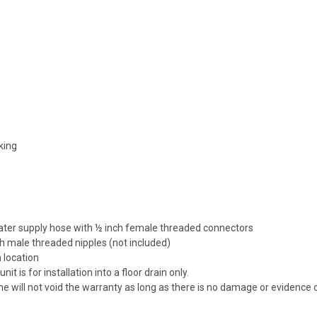
king
 water supply hose with ½ inch female threaded connectors
nch male threaded nipples (not included)
n location
it is for installation into a floor drain only.
one will not void the warranty as long as there is no damage or evidence 