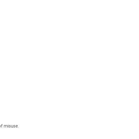
of misuse.