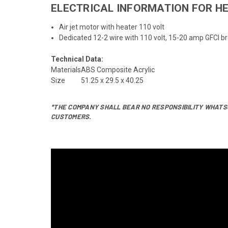
ELECTRICAL INFORMATION FOR HE
Air jet motor with heater 110 volt
Dedicated 12-2 wire with 110 volt, 15-20 amp GFCI b
Technical Data:
Materials
ABS Composite Acrylic
Size
51.25 x 29.5 x 40.25
*THE COMPANY SHALL BEAR NO RESPONSIBILITY WHATSO
CUSTOMERS.