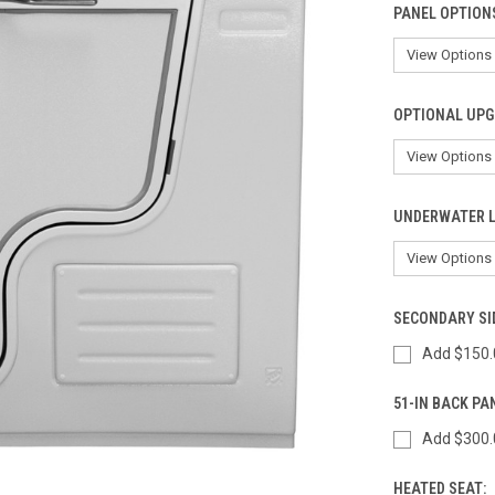
PANEL OPTION
OPTIONAL UPG
UNDERWATER L
SECONDARY SI
Add $150.
51-IN BACK PA
Add $300.
HEATED SEAT: