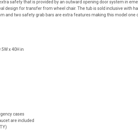
 extra safety that is provided by an outward opening door system in em
 design for transfer from wheel chair. The tub is sold inclusive with h
sm and two safety grab bars are extra features making this model one o
9.5W x 40H in
rgency cases
aucet are included
TY)