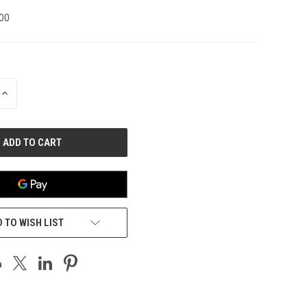
00
INCREASE
QUANTITY
OF
UNDEFINED
 TO WISH LIST