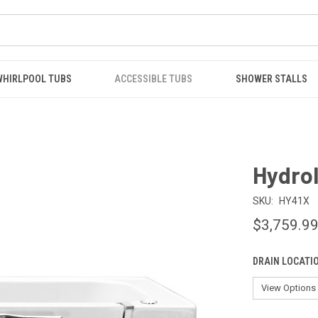
WHIRLPOOL TUBS
ACCESSIBLE TUBS
SHOWER STALLS
Hydrol
SKU:
HY41X
$3,759.9
DRAIN LOCATI