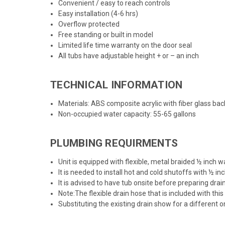
Convenient / easy to reach controls
Easy installation (4-6 hrs)
Overflow protected
Free standing or built in model
Limited life time warranty on the door seal
All tubs have adjustable height + or – an inch
TECHNICAL INFORMATION
Materials: ABS composite acrylic with fiber glass bac
Non-occupied water capacity: 55-65 gallons
PLUMBING REQUIRMENTS
Unit is equipped with flexible, metal braided ½ inch
It is needed to install hot and cold shutoffs with ½ i
It is advised to have tub onsite before preparing drai
Note:The flexible drain hose that is included with this un
Substituting the existing drain show for a different 