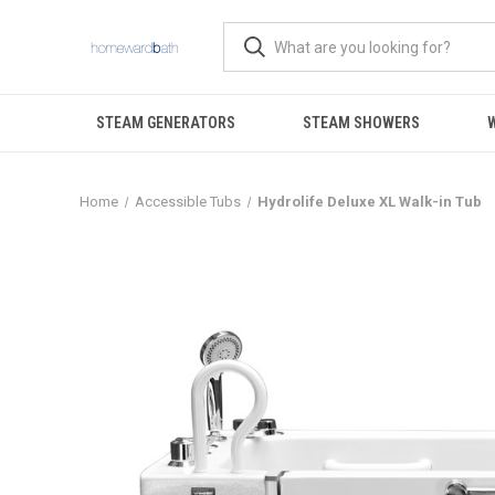
STEAM GENERATORS
STEAM SHOWERS
Home
Accessible Tubs
Hydrolife Deluxe XL Walk-in Tub