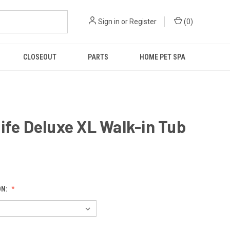
Sign in
or
Register
(
0
)
CLOSEOUT
PARTS
HOME PET SPA
ife Deluxe XL Walk-in Tub
9
ON: