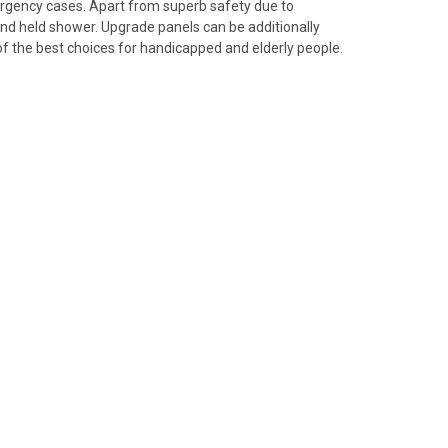
ergency cases. Apart from superb safety due to
and held shower. Upgrade panels can be additionally
f the best choices for handicapped and elderly people.