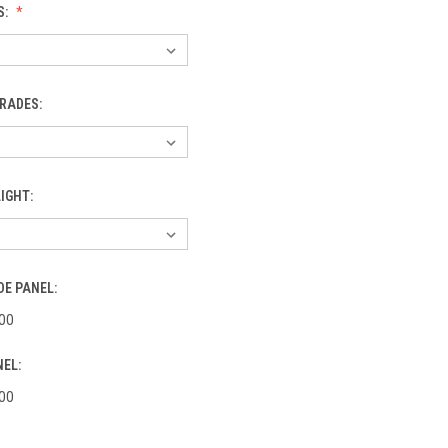
S:
RADES:
IGHT:
DE PANEL:
00
NEL:
00