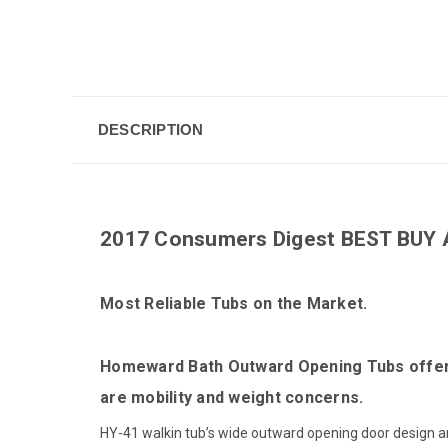
DESCRIPTION
2017 Consumers Digest BEST BUY 
Most Reliable Tubs on the Market.
Homeward Bath Outward Opening Tubs offer th
are mobility and weight concerns.
HY-41 walkin tub’s wide outward opening door design and