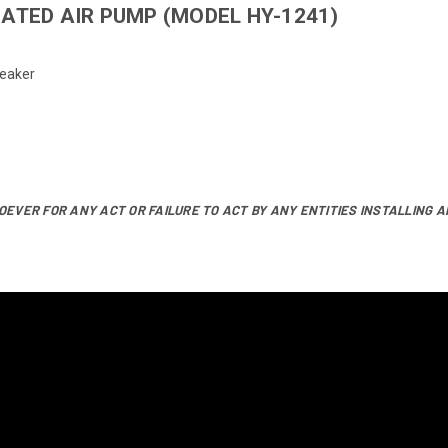
ATED AIR PUMP (MODEL HY-1241)
reaker
EVER FOR ANY ACT OR FAILURE TO ACT BY ANY ENTITIES INSTALLING A