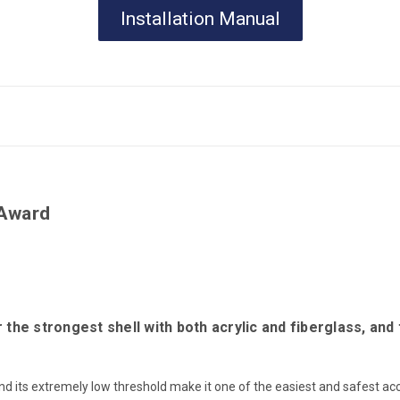
Installation Manual
Award
e strongest shell with both acrylic and fiberglass, and 
 its extremely low threshold make it one of the easiest and safest acce