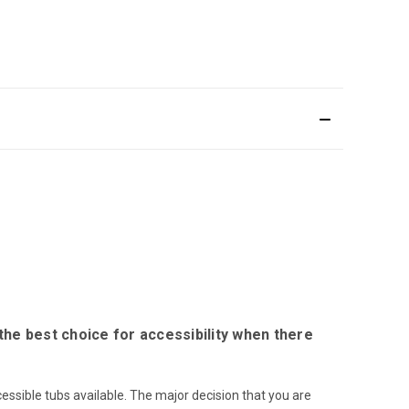
the best choice for accessibility when there
ssible tubs available. The major decision that you are