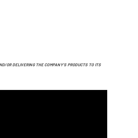
ND/OR DELIVERING THE COMPANY’S PRODUCTS TO ITS