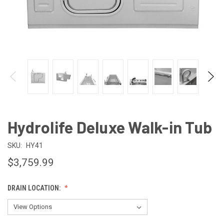
Hydrolife Deluxe Walk-in Tub
SKU:
HY41
$3,759.99
DRAIN LOCATION: