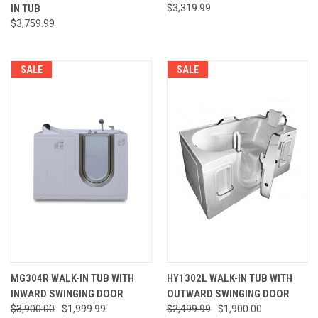
IN TUB
$3,319.99
$3,759.99
SALE
SALE
MG304R WALK-IN TUB WITH
HY1302L WALK-IN TUB WITH
INWARD SWINGING DOOR
OUTWARD SWINGING DOOR
$3,900.00
$1,999.99
$2,499.99
$1,900.00