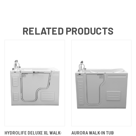
RELATED PRODUCTS
HYDROLIFE DELUXE XL WALK-
AURORA WALK-IN TUB