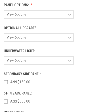
PANEL OPTIONS:
OPTIONAL UPGRADES:
UNDERWATER LIGHT:
SECONDARY SIDE PANEL:
Add $150.00
51-IN BACK PANEL:
Add $300.00