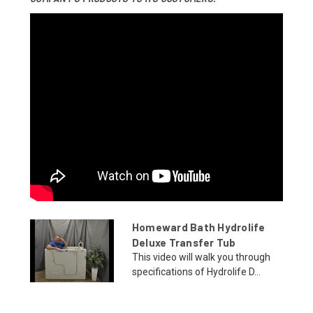
Homeward Bath Hydrolife
Deluxe Transfer Tub
This video will walk you through
specifications of Hydrolife D...