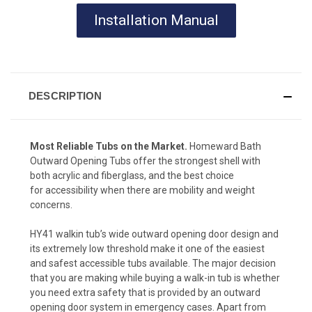
Installation Manual
DESCRIPTION
Most Reliable Tubs on the Market.
Homeward Bath
Outward Opening Tubs offer the strongest shell with
both acrylic and fiberglass, and the best choice
for accessibility when there are mobility and weight
concerns.
HY41 walkin tub’s wide outward opening door design and
its extremely low threshold make it one of the easiest
and safest accessible tubs available. The major decision
that you are making while buying a walk-in tub is whether
you need extra safety that is provided by an outward
opening door system in emergency cases. Apart from