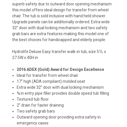
superb safety due to outward door opening mechanism
this model offers ideal design for transfer from wheel
chair. The tub is sold inclusive with hand held shower.
Upgrade panels can be additionally ordered. Extra wide
32” door with dual locking mechanism and two safety
grab bars are extra features making this model one of
the best choices for handicapped and elderly people.
Hydrolife Deluxe Easy transfer walk-in tub, size 51L x
27.5W x 40H in
2016 ADEX (Gold) Award for Design Excellence
Ideal for transfer from wheel chair
17” high (ADA compliant) molded seat
Extra wide 32” door with dual locking mechanism
¾ in entry pipe filler provides double speed tub filling
Textured tub floor
2” drain for faster draining
Two safety grab bars
Outward opening door providing extra safety in
emergency cases