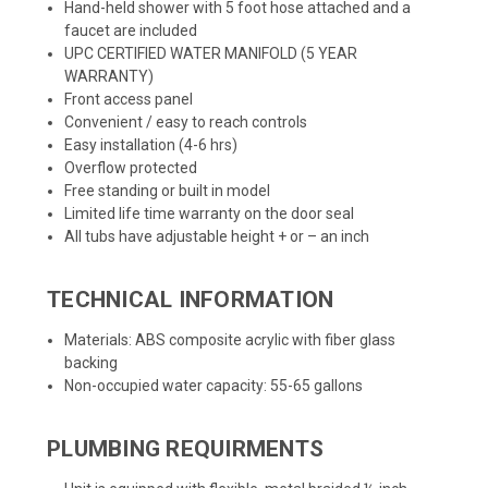
Hand-held shower with 5 foot hose attached and a
faucet are included
UPC CERTIFIED WATER MANIFOLD (5 YEAR
WARRANTY)
Front access panel
Convenient / easy to reach controls
Easy installation (4-6 hrs)
Overflow protected
Free standing or built in model
Limited life time warranty on the door seal
All tubs have adjustable height + or – an inch
TECHNICAL INFORMATION
Materials: ABS composite acrylic with fiber glass
backing
Non-occupied water capacity: 55-65 gallons
PLUMBING REQUIRMENTS