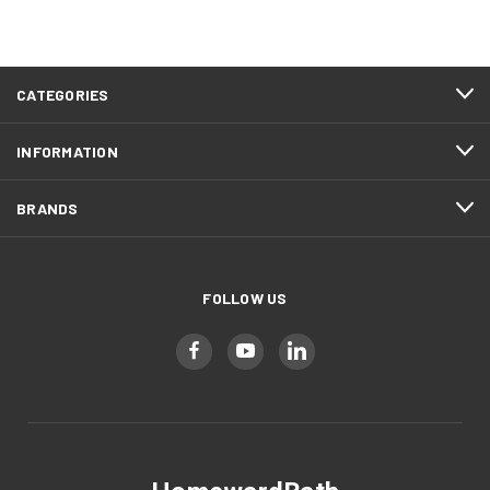
CATEGORIES
INFORMATION
BRANDS
FOLLOW US