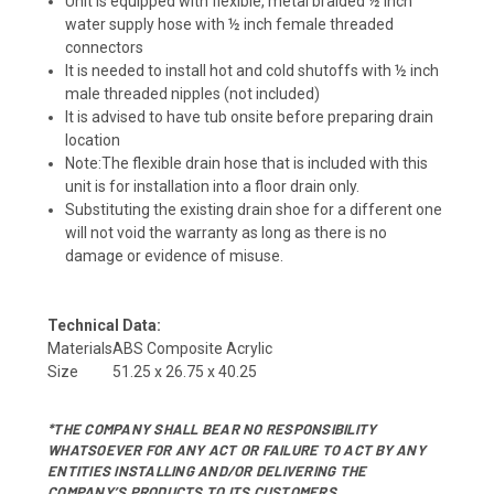
Unit is equipped with flexible, metal braided ½ inch
water supply hose with ½ inch female threaded
connectors
It is needed to install hot and cold shutoffs with ½ inch
male threaded nipples (not included)
It is advised to have tub onsite before preparing drain
location
Note:The flexible drain hose that is included with this
unit is for installation into a floor drain only.
Substituting the existing drain shoe for a different one
will not void the warranty as long as there is no
damage or evidence of misuse.
Technical Data:
Materials
ABS Composite Acrylic
Size
51.25 x 26.75 x 40.25
*THE COMPANY SHALL BEAR NO RESPONSIBILITY
WHATSOEVER FOR ANY ACT OR FAILURE TO ACT BY ANY
ENTITIES INSTALLING AND/OR DELIVERING THE
COMPANY’S PRODUCTS TO ITS CUSTOMERS.