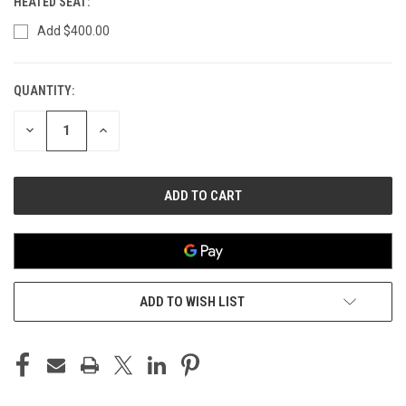
HEATED SEAT:
Add $400.00
QUANTITY:
CURRENT
STOCK:
DECREASE
INCREASE
QUANTITY
QUANTITY
OF
OF
UNDEFINED
UNDEFINED
ADD TO WISH LIST